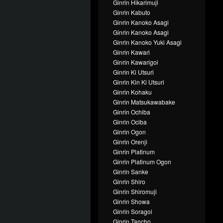
Ginrin Hikarimuji
Ginrin Kabuto
Ginrin Kanoko Asagi
Ginrin Kanoko Asagi
Ginrin Kanoko Yuki Asagi
Ginrin Kawari
Ginrin Kawarigoi
Ginrin Ki Utsuri
Ginrin Kin Ki Utsuri
Ginrin Kohaku
Ginrin Matsukawabake
Ginrin Ochiba
Ginrin Ociba
Ginrin Ogon
Ginrin Orenji
Ginrin Platinum
Ginrin Platinum Ogon
Ginrin Sanke
Ginrin Shiro
Ginrin Shiromuji
Ginrin Showa
Ginrin Soragoi
Ginrin Tancho