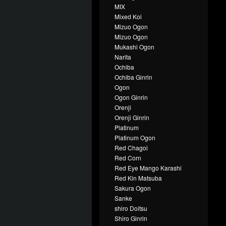
MIX
Mixed Koi
Mizuo Ogon
Mizuo Ogon
Mukashi Ogon
Narita
Ochiba
Ochiba Ginrin
Ogon
Ogon Ginrin
Orenji
Orenji Ginrin
Platinum
Platinum Ogon
Red Chagoi
Red Corn
Red Eye Mango Karashi
Red Kin Matsuba
Sakura Ogon
Sanke
shiro Doitsu
Shiro Ginrin