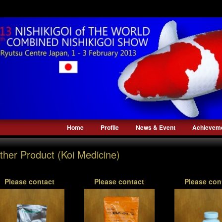
Home
Profile
News & Event
Achievem
ther Product (Koi Medicine)
Please contact
Please contact
Please con