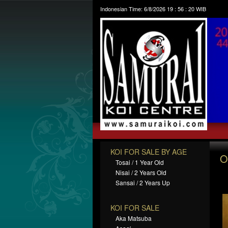
Indonesian Time:
6/8/2026
19
:
56
:
21
WIB
KOI FOR SALE BY AGE
O
Tosai / 1 Year Old
Nisai / 2 Years Old
Sansai / 2 Years Up
KOI FOR SALE
Aka Matsuba