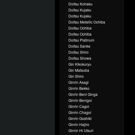
Doitsu Kohaku
Doitsu Kujaku
Doitsu Kujaku
Doitsu Metallic Ochiba
Doitsu Ochiba
Doitsu Ochiba
Doitsu Platinum
Doitsu Sanke
Doitsu Shiro
Doitsu Showa
Gin Kikokuryu
Gin Matsuba
Gin Shiro
Ginrin Asagi
Ginrin Bekko
Ginrin Beni Ginga
Ginrin Benigoi
Ginrin Cagoi
Ginrin Chagoi
Ginrin Goshiki
Ginrin Hajiro
Ginrin Hi Utsuri