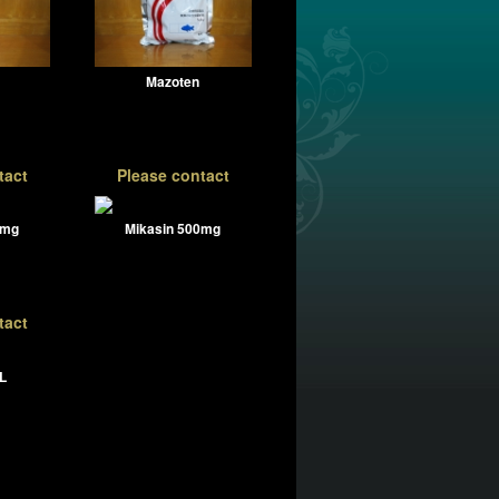
Mazoten
tact
Please contact
0mg
Mikasin 500mg
tact
L