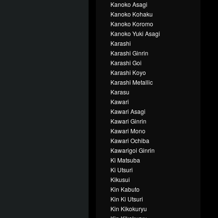
Kanoko Asagi
Kanoko Kohaku
Kanoko Koromo
Kanoko Yuki Asagi
Karashi
Karashi Ginrin
Karashi Goi
Karashi Koyo
Karashi Metallic
Karasu
Kawari
Kawari Asagi
Kawari Ginrin
Kawari Mono
Kawari Ochiba
Kawarigoi Ginrin
Ki Matsuba
Ki Utsuri
Kikusui
Kin Kabuto
Kin Ki Utsuri
Kin Kikokuryu