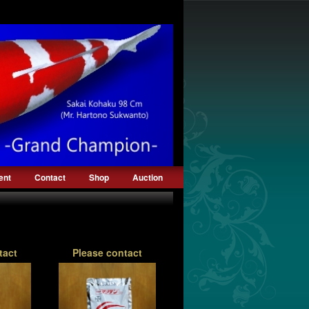
ent
Contact
Shop
Auction
tact
Please contact