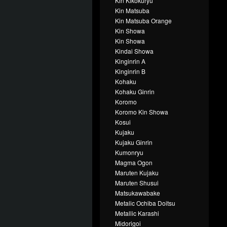
Kin Kikokuryu
Kin Matsuba
Kin Matsuba Orange
Kin Showa
Kin Showa
Kindai Showa
Kinginrin A
Kinginrin B
Kohaku
Kohaku Ginrin
Koromo
Koromo Kin Showa
Kosui
Kujaku
Kujaku Ginrin
Kumonryu
Magma Ogon
Maruten Kujaku
Maruten Shusui
Matsukawabake
Metalic Ochiba Doitsu
Metallic Karashi
Midorigoi