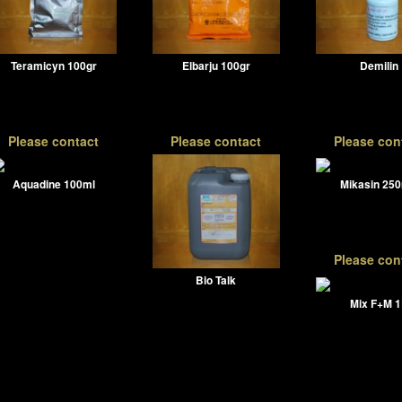
Teramicyn 100gr
Elbarju 100gr
Demilin
Please contact
Please contact
Please con
Aquadine 100ml
Mikasin 25
Please con
Bio Talk
Mix F+M 1