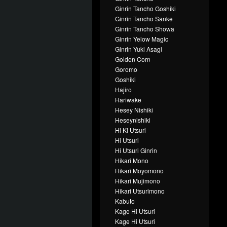
Ginrin Tancho Goshiki
Ginrin Tancho Sanke
Ginrin Tancho Showa
Ginrin Yelow Magic
Ginrin Yuki Asagi
Golden Corn
Goromo
Goshiki
Hajiro
Hariwake
Hesey Nishiki
Heseynishiki
Hi Ki Utsuri
Hi Utsuri
Hi Utsuri Ginrin
Hikari Mono
Hikari Moyomono
Hikari Mujimono
Hikari Utsurimono
Kabuto
Kage Hi Utsuri
Kage Hi Utsuri