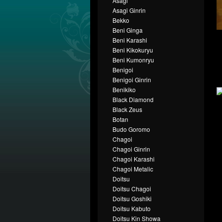
Asagi
Asagi Ginrin
Bekko
Beni Ginga
Beni Karashi
Beni Kikokuryu
Beni Kumonryu
Benigoi
Benigoi Ginrin
Benikiko
Black Diamond
Black Zeus
Botan
Budo Goromo
Chagoi
Chagoi Ginrin
Chagoi Karashi
Chagoi Metalic
Doitsu
Doitsu Chagoi
Doitsu Goshiki
Doitsu Kabuto
Doitsu Kin Showa