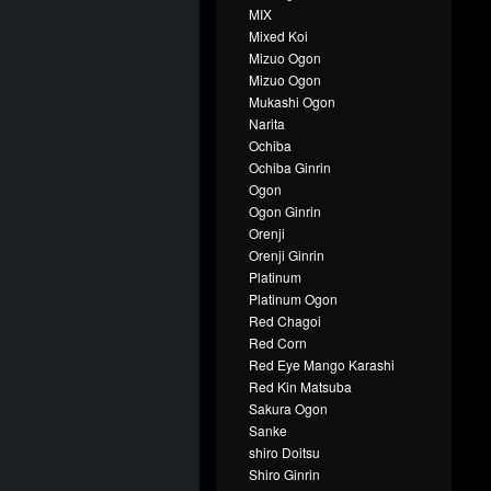
MIX
Mixed Koi
Mizuo Ogon
Mizuo Ogon
Mukashi Ogon
Narita
Ochiba
Ochiba Ginrin
Ogon
Ogon Ginrin
Orenji
Orenji Ginrin
Platinum
Platinum Ogon
Red Chagoi
Red Corn
Red Eye Mango Karashi
Red Kin Matsuba
Sakura Ogon
Sanke
shiro Doitsu
Shiro Ginrin