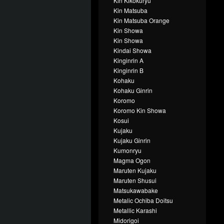
Kin Kikokuryu
Kin Matsuba
Kin Matsuba Orange
Kin Showa
Kin Showa
Kindai Showa
Kinginrin A
Kinginrin B
Kohaku
Kohaku Ginrin
Koromo
Koromo Kin Showa
Kosui
Kujaku
Kujaku Ginrin
Kumonryu
Magma Ogon
Maruten Kujaku
Maruten Shusui
Matsukawabake
Metalic Ochiba Doitsu
Metallic Karashi
Midorigoi