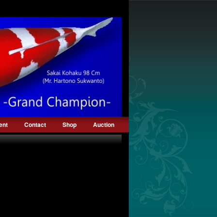
ent
Contact
Shop
Auction