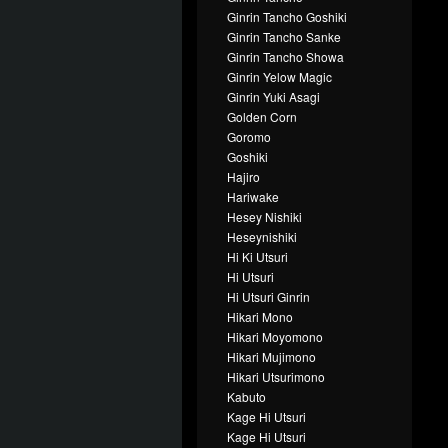
Ginrin Tancho Goshiki
Ginrin Tancho Sanke
Ginrin Tancho Showa
Ginrin Yelow Magic
Ginrin Yuki Asagi
Golden Corn
Goromo
Goshiki
Hajiro
Hariwake
Hesey Nishiki
Heseynishiki
Hi Ki Utsuri
Hi Utsuri
Hi Utsuri Ginrin
Hikari Mono
Hikari Moyomono
Hikari Mujimono
Hikari Utsurimono
Kabuto
Kage Hi Utsuri
Kage Hi Utsuri