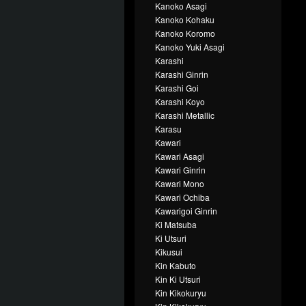
Kanoko Asagi
Kanoko Kohaku
Kanoko Koromo
Kanoko Yuki Asagi
Karashi
Karashi Ginrin
Karashi Goi
Karashi Koyo
Karashi Metallic
Karasu
Kawari
Kawari Asagi
Kawari Ginrin
Kawari Mono
Kawari Ochiba
Kawarigoi Ginrin
Ki Matsuba
Ki Utsuri
Kikusui
Kin Kabuto
Kin Ki Utsuri
Kin Kikokuryu