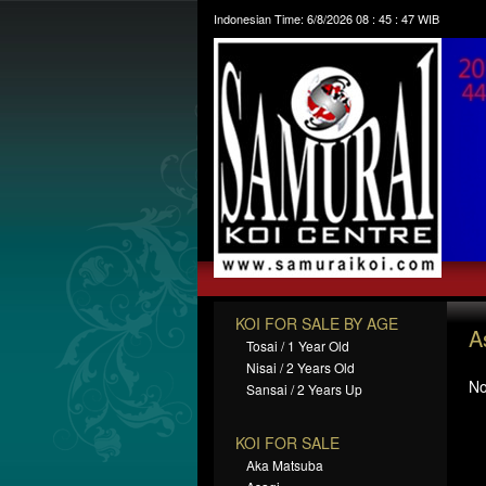
Indonesian Time:
6/8/2026
08
:
45
:
48
WIB
KOI FOR SALE BY AGE
A
Tosai / 1 Year Old
Nisai / 2 Years Old
No
Sansai / 2 Years Up
KOI FOR SALE
Aka Matsuba