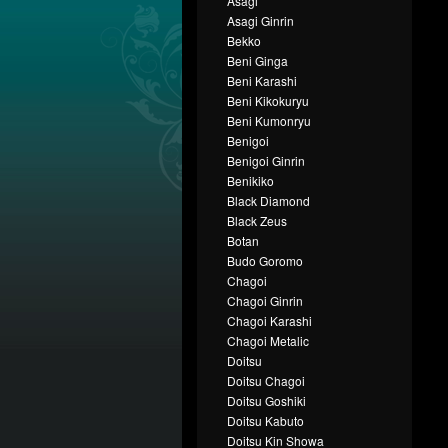
Asagi
Asagi Ginrin
Bekko
Beni Ginga
Beni Karashi
Beni Kikokuryu
Beni Kumonryu
Benigoi
Benigoi Ginrin
Benikiko
Black Diamond
Black Zeus
Botan
Budo Goromo
Chagoi
Chagoi Ginrin
Chagoi Karashi
Chagoi Metalic
Doitsu
Doitsu Chagoi
Doitsu Goshiki
Doitsu Kabuto
Doitsu Kin Showa