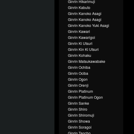
Ginrin Hikarimuji
Ginrin Kabuto
Ginrin Kanoko Asagi
Ginrin Kanoko Asagi
Ginrin Kanoko Yuki Asagi
Ginrin Kawari
Ginrin Kawarigoi
Ginrin Ki Utsuri
Ginrin Kin Ki Utsuri
Ginrin Kohaku
Ginrin Matsukawabake
Ginrin Ochiba
Ginrin Ociba
Ginrin Ogon
Ginrin Orenji
Ginrin Platinum
Ginrin Platinum Ogon
Ginrin Sanke
Ginrin Shiro
Ginrin Shiromuji
Ginrin Showa
Ginrin Soragoi
Ginrin Tancho