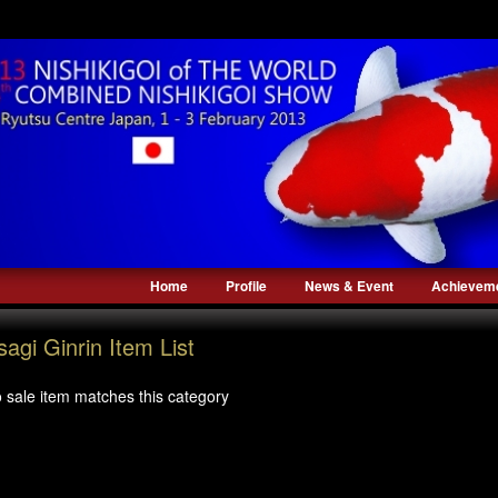
Home
Profile
News & Event
Achievem
sagi Ginrin Item List
 sale item matches this category