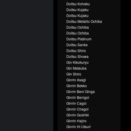
Doitsu Kohaku
Doitsu Kujaku
Doitsu Kujaku
Doitsu Metallic Ochiba
Doitsu Ochiba
Doitsu Ochiba
Doitsu Platinum
Doitsu Sanke
Doitsu Shiro
Doitsu Showa
Gin Kikokuryu
Gin Matsuba
Gin Shiro
Ginrin Asagi
Ginrin Bekko
Ginrin Beni Ginga
Ginrin Benigoi
Ginrin Cagoi
Ginrin Chagoi
Ginrin Goshiki
Ginrin Hajiro
Ginrin Hi Utsuri