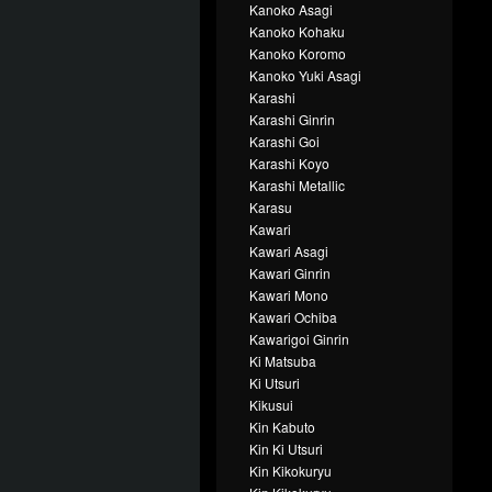
Kanoko Asagi
Kanoko Kohaku
Kanoko Koromo
Kanoko Yuki Asagi
Karashi
Karashi Ginrin
Karashi Goi
Karashi Koyo
Karashi Metallic
Karasu
Kawari
Kawari Asagi
Kawari Ginrin
Kawari Mono
Kawari Ochiba
Kawarigoi Ginrin
Ki Matsuba
Ki Utsuri
Kikusui
Kin Kabuto
Kin Ki Utsuri
Kin Kikokuryu