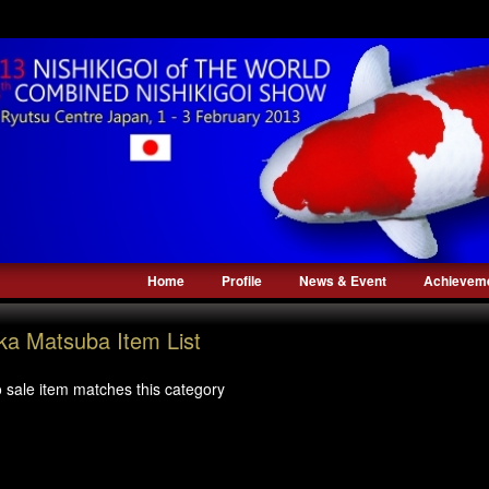
Home
Profile
News & Event
Achievem
ka Matsuba Item List
 sale item matches this category