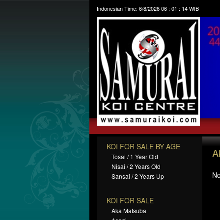
Indonesian Time:
6/8/2026
06
:
01
:
15
WIB
KOI FOR SALE BY AGE
A
Tosai / 1 Year Old
Nisai / 2 Years Old
No
Sansai / 2 Years Up
KOI FOR SALE
Aka Matsuba