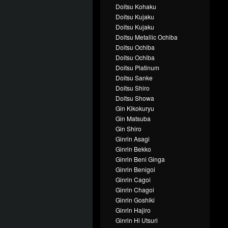
Doitsu Kohaku
Doitsu Kujaku
Doitsu Kujaku
Doitsu Metallic Ochiba
Doitsu Ochiba
Doitsu Ochiba
Doitsu Platinum
Doitsu Sanke
Doitsu Shiro
Doitsu Showa
Gin Kikokuryu
Gin Matsuba
Gin Shiro
Ginrin Asagi
Ginrin Bekko
Ginrin Beni Ginga
Ginrin Benigoi
Ginrin Cagoi
Ginrin Chagoi
Ginrin Goshiki
Ginrin Hajiro
Ginrin Hi Utsuri