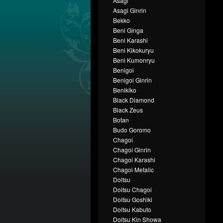
Asagi
Asagi Ginrin
Bekko
Beni Ginga
Beni Karashi
Beni Kikokuryu
Beni Kumonryu
Benigoi
Benigoi Ginrin
Benikiko
Black Diamond
Black Zeus
Botan
Budo Goromo
Chagoi
Chagoi Ginrin
Chagoi Karashi
Chagoi Metalic
Doitsu
Doitsu Chagoi
Doitsu Goshiki
Doitsu Kabuto
Doitsu Kin Showa