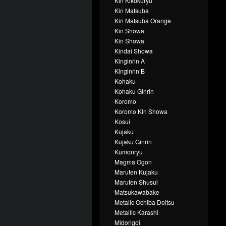
Kin Kikokuryu
Kin Matsuba
Kin Matsuba Orange
Kin Showa
Kin Showa
Kindai Showa
Kinginrin A
Kinginrin B
Kohaku
Kohaku Ginrin
Koromo
Koromo Kin Showa
Kosui
Kujaku
Kujaku Ginrin
Kumonryu
Magma Ogon
Maruten Kujaku
Maruten Shusui
Matsukawabake
Metalic Ochiba Doitsu
Metallic Karashi
Midorigoi