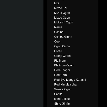
MIX
Mixed Koi
Mizuo Ogon
Mizuo Ogon
Mukashi Ogon
Narita
Ochiba
Ochiba Ginrin
Ogon
Ogon Ginrin
Orenji
Orenji Ginrin
Platinum
Platinum Ogon
Red Chagoi
Red Corn
Red Eye Mango Karashi
Red Kin Matsuba
Sakura Ogon
Sanke
shiro Doitsu
Shiro Ginrin