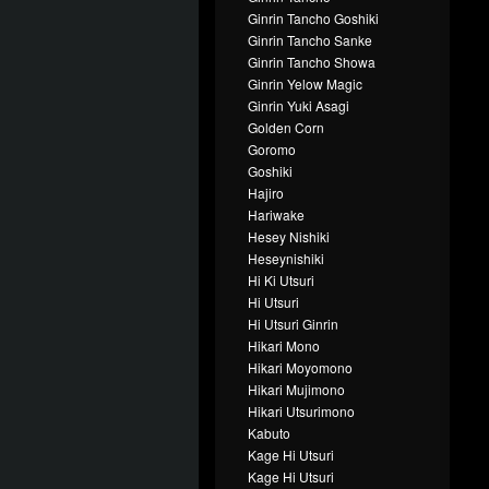
Ginrin Tancho Goshiki
Ginrin Tancho Sanke
Ginrin Tancho Showa
Ginrin Yelow Magic
Ginrin Yuki Asagi
Golden Corn
Goromo
Goshiki
Hajiro
Hariwake
Hesey Nishiki
Heseynishiki
Hi Ki Utsuri
Hi Utsuri
Hi Utsuri Ginrin
Hikari Mono
Hikari Moyomono
Hikari Mujimono
Hikari Utsurimono
Kabuto
Kage Hi Utsuri
Kage Hi Utsuri