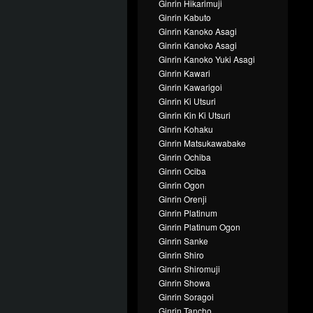
Ginrin Hikarimuji
Ginrin Kabuto
Ginrin Kanoko Asagi
Ginrin Kanoko Asagi
Ginrin Kanoko Yuki Asagi
Ginrin Kawari
Ginrin Kawarigoi
Ginrin Ki Utsuri
Ginrin Kin Ki Utsuri
Ginrin Kohaku
Ginrin Matsukawabake
Ginrin Ochiba
Ginrin Ociba
Ginrin Ogon
Ginrin Orenji
Ginrin Platinum
Ginrin Platinum Ogon
Ginrin Sanke
Ginrin Shiro
Ginrin Shiromuji
Ginrin Showa
Ginrin Soragoi
Ginrin Tancho