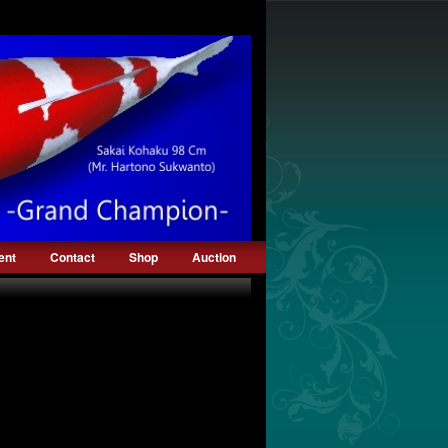
ent
Contact
Shop
Auction