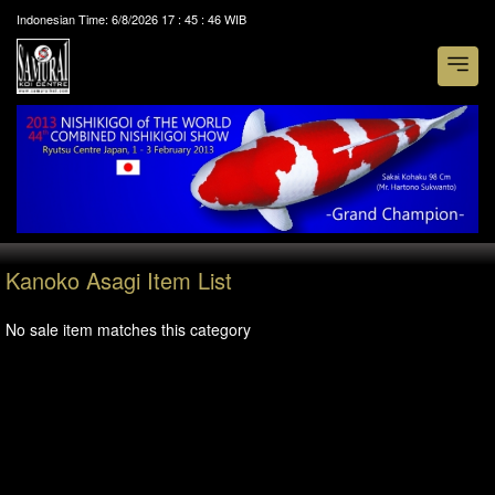
Indonesian Time:
6/8/2026
17
:
45
:
46
WIB
Kanoko Asagi Item List
No sale item matches this category