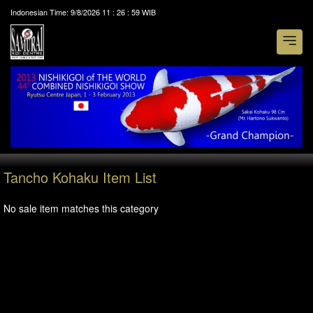
Indonesian Time:
9/8/2026
11
:
26
:
59
WIB
Tancho Kohaku Item List
No sale item matches this category