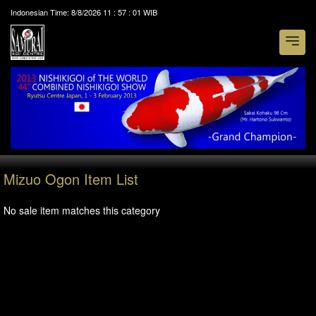
Indonesian Time:
8/8/2026
11
:
57
:
01
WIB
Mizuo Ogon Item List
No sale item matches this category